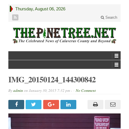
Thursday, August 06, 2026
Search
IMG_20150124_144300842
By
admin
on
January 30, 2015 7:32 pm -
No Comment