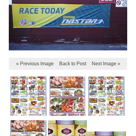
« Previous Image
Back to Post
Next Image »