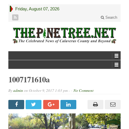
Friday, August 07, 2026
Search
1007171610a
By
admin
on
October 9, 2017 1:03 pm -
No Comment