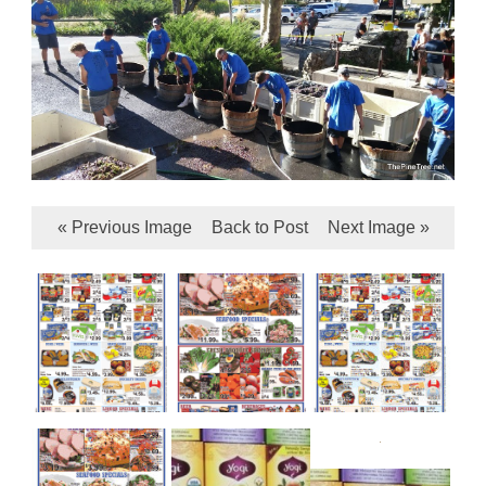
« Previous Image
Back to Post
Next Image »