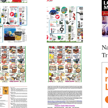
Na
Tr