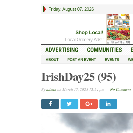
Friday, August 07, 2026
Shop Local!
Local Grocery Ads!!
ADVERTISING
COMMUNITIES
ABOUT
POST AN EVENT
EVENTS
WE
IrishDay25 (95)
By
admin
on
March 17, 2025 12:24 pm -
No Comment