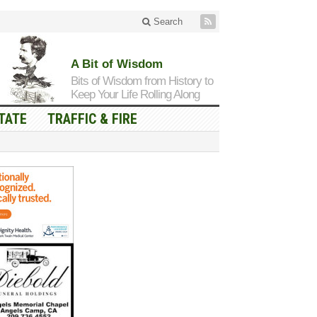
Search
A Bit of Wisdom
Bits of Wisdom from History to
Keep Your Life Rolling Along
TATE
TRAFFIC & FIRE