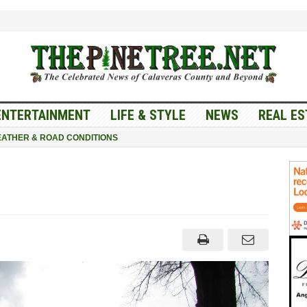
ENTERTAINMENT
LIFE & STYLE
NEWS
REAL ES
ATHER & ROAD CONDITIONS