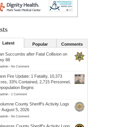
sts
Latest
Popular
Comments
n Succumbs after Fatal Collision on
wy 88
admin
-
No Comment
nn Fire Update: 1 Fatality, 10,373
res, 33% Contained, 2,715 Personnel,
population Begins
admin
-
1 Comment
olumne County Sheriff’s Activity Logs
r August 5, 2026
admin
-
No Comment
laveras County Sheriff’s Activity Logs