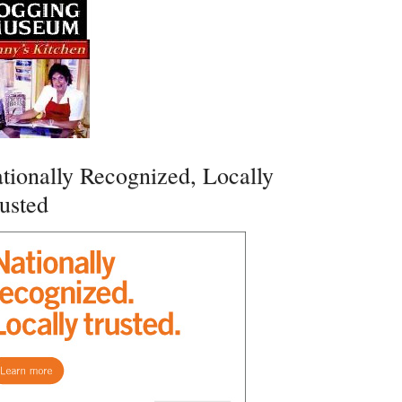
tionally Recognized, Locally
usted