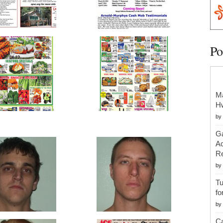
Po
Ma
H
by
Ga
Ac
Re
by
Tu
fo
by
Ca