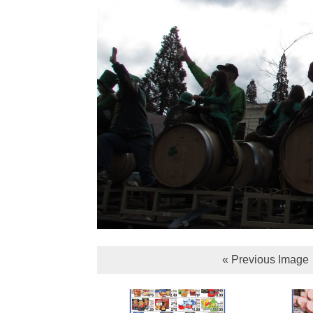
« Previous Image