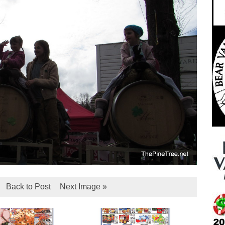
Back to Post
Next Image »