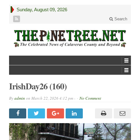
Sunday, August 09, 2026
Search
IrishDay26 (160)
By
admin
on
March 22, 2026 4:12 pm -
No Comment