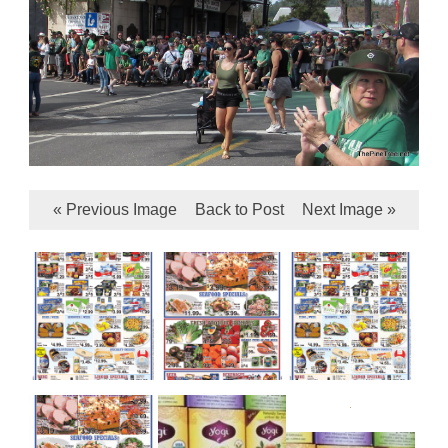
« Previous Image
Back to Post
Next Image »