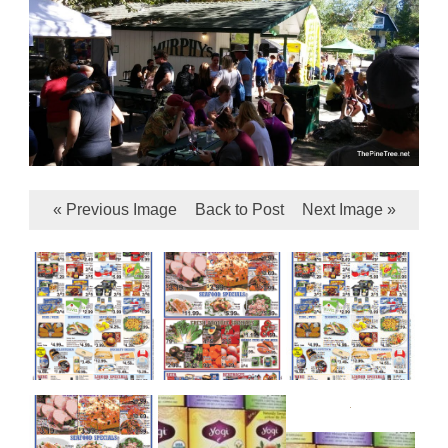
« Previous Image
Back to Post
Next Image »