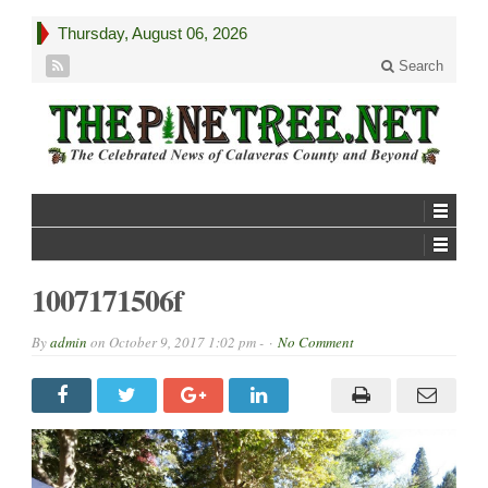
Thursday, August 06, 2026
Search
1007171506f
By
admin
on
October 9, 2017 1:02 pm -
No Comment