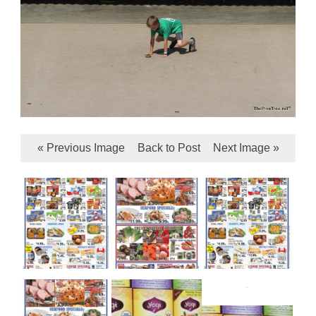
« Previous Image
Back to Post
Next Image »