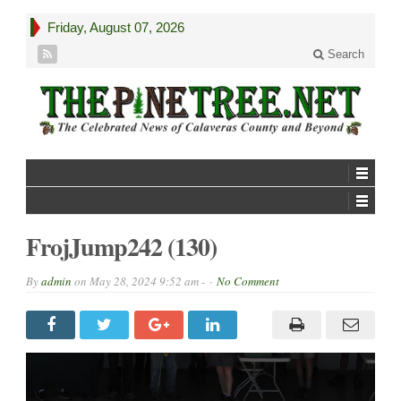
Friday, August 07, 2026
Search
FrojJump242 (130)
By
admin
on
May 28, 2024 9:52 am -
No Comment