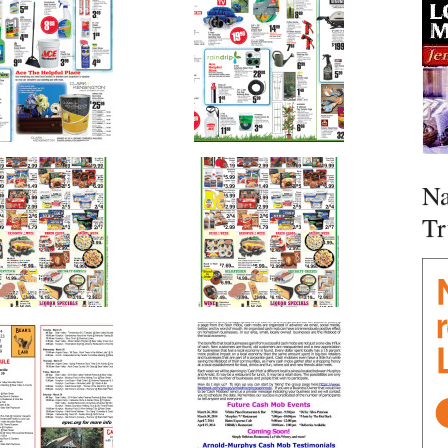
Na
Tr