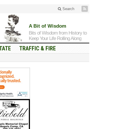
Search
A Bit of Wisdom
Bits of Wisdom from History to
Keep Your Life Rolling Along
TATE
TRAFFIC & FIRE