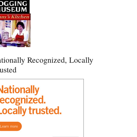
tionally Recognized, Locally
usted