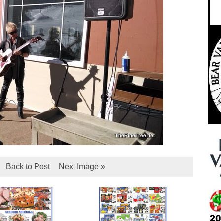
Back to Post
Next Image »