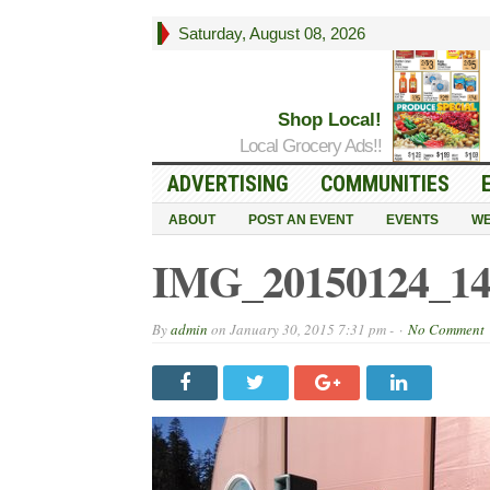
Saturday, August 08, 2026
Shop Local!
Local Grocery Ads!!
ADVERTISING
COMMUNITIES
ABOUT
POST AN EVENT
EVENTS
WE
IMG_20150124_14
By
admin
on
January 30, 2015 7:31 pm -
No Comment