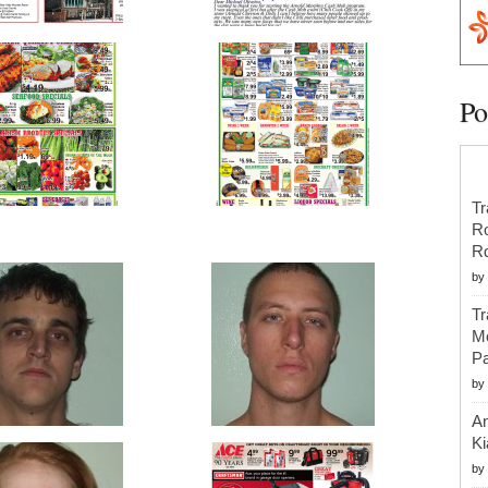
Po
Tr
R
R
by
Tr
Mo
Pa
by
An
Ki
by