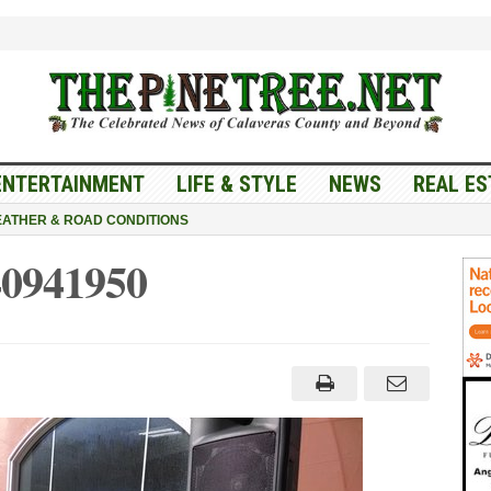
ENTERTAINMENT
LIFE & STYLE
NEWS
REAL ES
ATHER & ROAD CONDITIONS
0941950