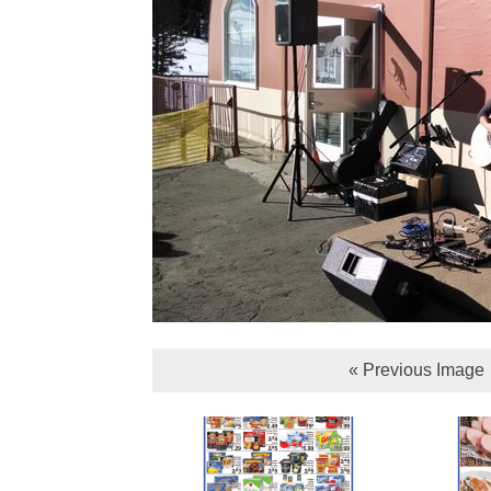
« Previous Image