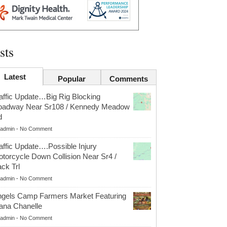
sts
Latest
Popular
Comments
affic Update…Big Rig Blocking
oadway Near Sr108 / Kennedy Meadow
d
admin
-
No Comment
affic Update….Possible Injury
torcycle Down Collision Near Sr4 /
ck Trl
admin
-
No Comment
gels Camp Farmers Market Featuring
ana Chanelle
admin
-
No Comment