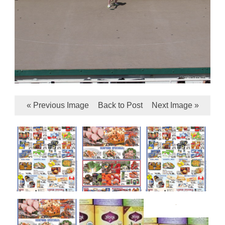
« Previous Image
Back to Post
Next Image »