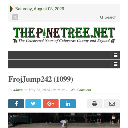
Saturday, August 08, 2026
Search
FrojJump242 (1099)
By
admin
on
May 28, 2024 10:19 am -
No Comment