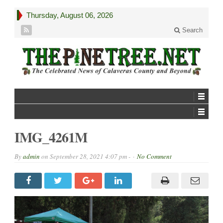
Thursday, August 06, 2026
Search
IMG_4261M
By
admin
on
September 28, 2021 4:07 pm -
No Comment