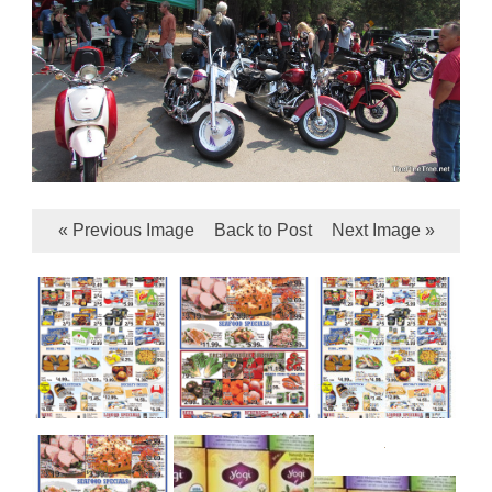
« Previous Image
Back to Post
Next Image »