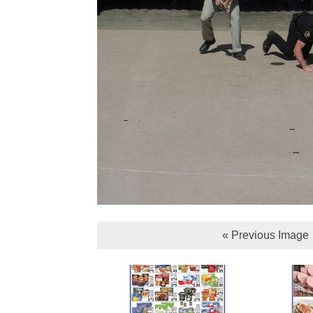
« Previous Image