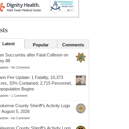
sts
Latest
Popular
Comments
n Succumbs after Fatal Collision on
wy 88
admin
-
No Comment
nn Fire Update: 1 Fatality, 10,373
res, 33% Contained, 2,715 Personnel,
population Begins
admin
-
1 Comment
olumne County Sheriff’s Activity Logs
r August 5, 2026
admin
-
No Comment
laveras County Sheriff’s Activity Logs