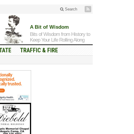
Search
A Bit of Wisdom
Bits of Wisdom from History to
Keep Your Life Rolling Along
TATE
TRAFFIC & FIRE