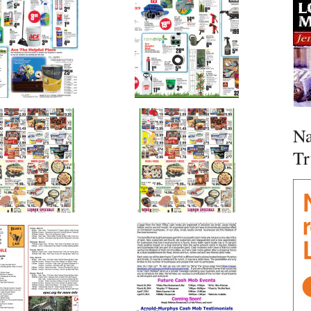
Na
Tr