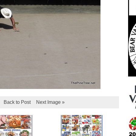
Back to Post
Next Image »