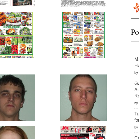
Po
Ma
H
by
Ga
Ac
Re
by
Tu
fo
by
Ca