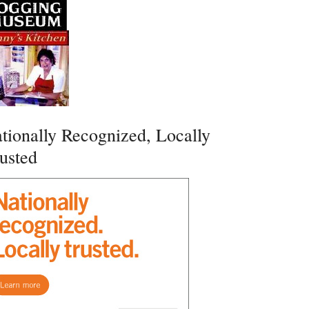
tionally Recognized, Locally
usted