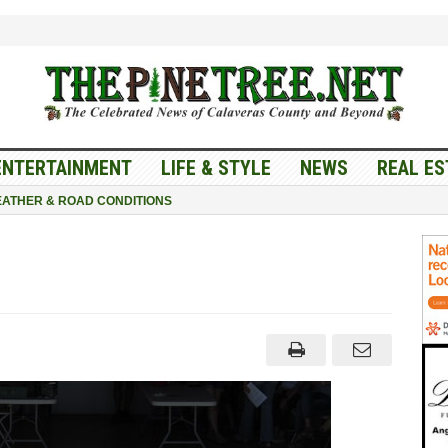
ENTERTAINMENT
LIFE & STYLE
NEWS
REAL ES
ATHER & ROAD CONDITIONS