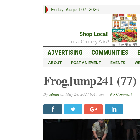
Friday, August 07, 2026
Shop Local!
Local Grocery Ads!!
ADVERTISING
COMMUNITIES
ABOUT
POST AN EVENT
EVENTS
WE
FrogJump241 (77)
By
admin
on
May 28, 2024 9:44 am -
No Comment