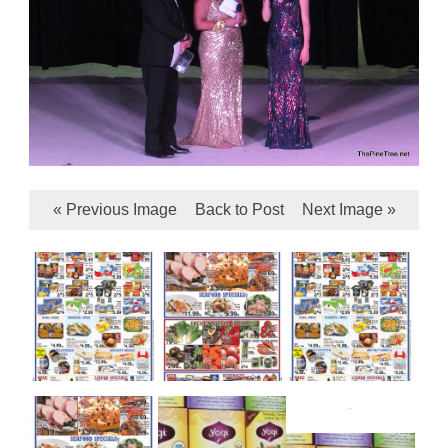
« Previous Image
Back to Post
Next Image »