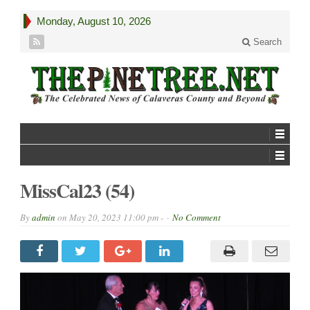
Monday, August 10, 2026
Search
MissCal23 (54)
By
admin
on
May 20, 2023 11:00 pm -
No Comment