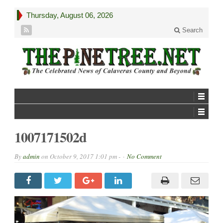
Thursday, August 06, 2026
Search
1007171502d
By
admin
on
October 9, 2017 1:01 pm -
No Comment