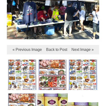
« Previous Image
Back to Post
Next Image »