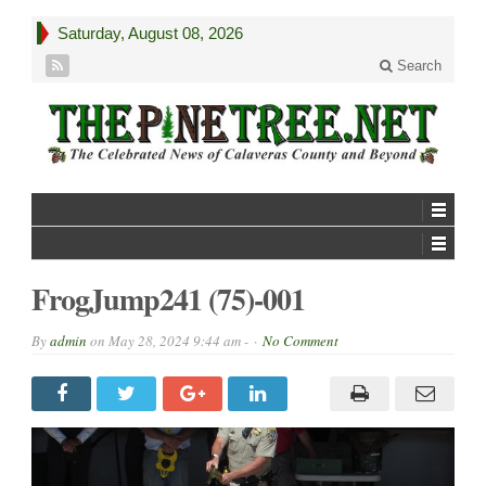
Saturday, August 08, 2026
Search
FrogJump241 (75)-001
By
admin
on
May 28, 2024 9:44 am -
No Comment