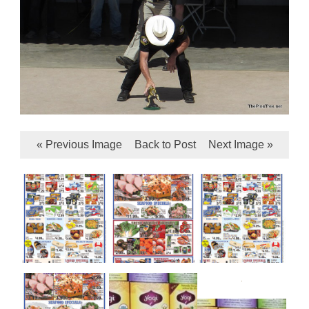
« Previous Image
Back to Post
Next Image »